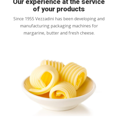
Our experience at the service
of your products
Since 1955 Vezzadini has been developing and
manufacturing packaging machines for
margarine, butter and fresh cheese.