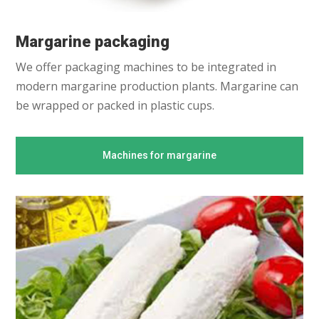
Margarine packaging
We offer packaging machines to be integrated in
modern margarine production plants. Margarine can
be wrapped or packed in plastic cups.
Machines for margarine