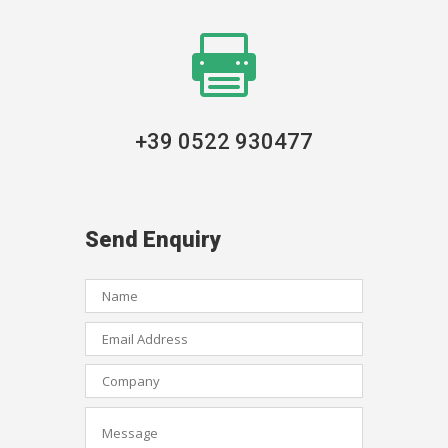

+39 0522 930477
Send Enquiry