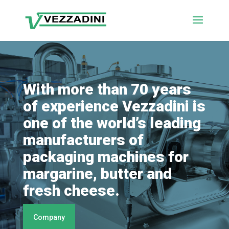
With more than 70 years
of experience Vezzadini is
one of the world’s leading
manufacturers of
packaging machines for
margarine, butter and
fresh cheese.
Company