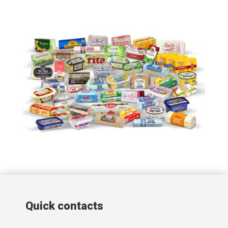
Quick contacts