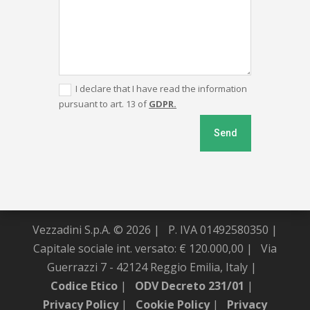
I declare that I have read the information
pursuant to art. 13 of
GDPR.
Send
Vezzadini S.p.A. © 2026 |
P. IVA 01492580350 |
Capitale sociale int. versato: € 120.000,00 |
Via
Guerrazzi 7 - 42124 Reggio Emilia, Italy |
Codice Etico
|
ODV Decreto 231/01
|
Privacy Policy
|
Cookie Policy
|
Privacy