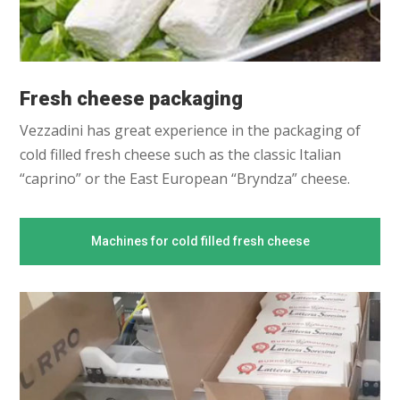
Fresh cheese packaging
Vezzadini has great experience in the packaging of
cold filled fresh cheese such as the classic Italian
“caprino” or the East European “Bryndza” cheese.
Machines for cold filled fresh cheese