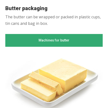
Butter packaging
The butter can be wrapped or packed in plastic cups,
tin cans and bag in box.
Machines for butter