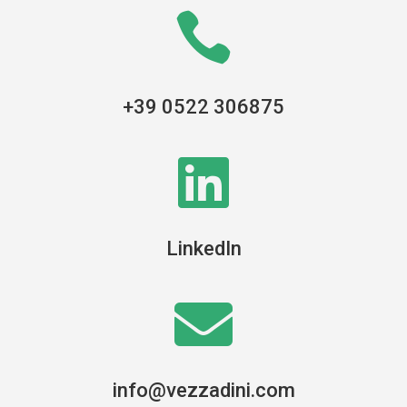

+39 0522 306875

LinkedIn

info@vezzadini.com