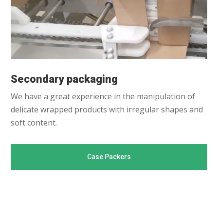
Secondary packaging
We have a great experience in the manipulation of
delicate wrapped products with irregular shapes and
soft content.
Case Packers